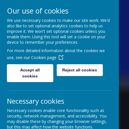
Our use of cookies
We use necessary cookies to make our site work. We'd
Caldershaw Primary
also like to set optional analytics cookies to help us
improve it. We won't set optional cookies unless you
enable them. Using this tool will set a cookie on your
Nurturing Success Together
device to remember your preferences.
For more detailed information about the cookies we
use, see our
Cookies page
Accept all
Reject all cookies
cookies
Necessary cookies
Necessary cookies enable core functionality such as
security, network management, and accessibility. You
may disable these by changing your browser settings,
but this may affect how the website functions.