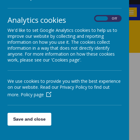
MENU
Analytics cookies
On
Off
Mission Statement And
We'd like to set Google Analytics cookies to help us to
improve our website by collecting and reporting
Values
information on how you use it. The cookies collect
information in a way that does not directly identify
anyone. For more information on how these cookies
work, please see our 'Cookies page'.
OUR MISSION
We use cookies to provide you with the best experience
on our website. Read our Privacy Policy to find out
STATEMENT
more.
Policy page
‘Nurturing Success
Save and close
Together’