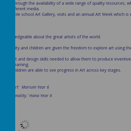
ported through the availability of a wide range of quality resources, w
se of different media.
, our whole school Art Gallery, visits and an annual Art Week which is
re knowledgeable about the great artists of the world.
rated.
dividuality and children are given the freedom to explore art using the
 key art and design skills needed to allow them to produce inventive
 their learning.
and children are able to see progress in Art across key stages.
Art:-
 media in Art' Marium Year 6
our personality.' Hana Year 6