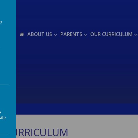
to
a
ABOUT US
PARENTS
OUR CURRICULUM
y
ite
T CURRICULUM