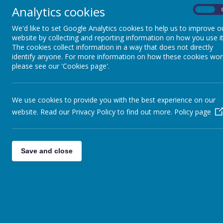
Analytics cookies
Curriculum Statements for Art
On
Intent
We'd like to set Google Analytics cookies to help us to improve o
website by collecting and reporting information on how you use it
At Caldershaw we believe that art is a vital pa
The cookies collect information in a way that does not directly
curriculum, as well as the enrichment opportun
identify anyone. For more information on how these cookies wor
Throughout their time at Caldershaw children w
please see our 'Cookies page'.
Children will develop their understanding of t
lessons and experiences.
The skills and knowledge that children will 
throughout the school to ensure progression.
We use cookies to provide you with the best experience on our
Understanding of the visual elements of art an
website. Read our Privacy Policy to find out more.
Policy page
developed by providing a curriculum which will 
The art curriculum will develop children’s criti
different time periods and countries through 
Implementation
Save and close
The emphasis on knowledge ensures that childr
are learning about and being inspired by.
This enables links to other curriculum areas, 
considerable knowledge of individual artists 
A similar focus on skills means that children a
and develop mastery in the key processes of art
Teachers engage and reinforce children’s prio