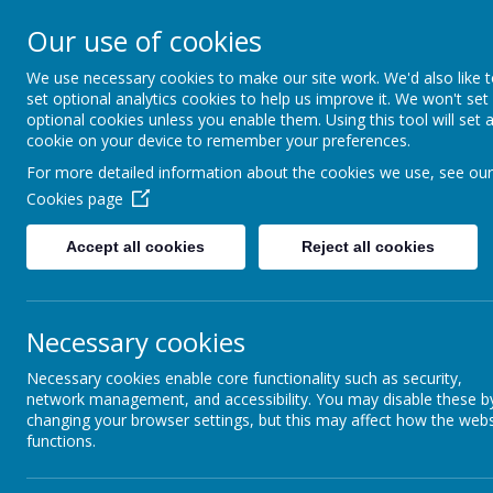
Caldershaw Primary
Our use of cookies
We use necessary cookies to make our site work. We'd also like 
Nurturing Success Together
set optional analytics cookies to help us improve it. We won't set
optional cookies unless you enable them. Using this tool will set 
cookie on your device to remember your preferences.
For more detailed information about the cookies we use, see our
Cookies page
Accept all cookies
Reject all cookies
Necessary cookies
Art Curriculum
Necessary cookies enable core functionality such as security,
network management, and accessibility. You may disable these b
changing your browser settings, but this may affect how the webs
functions.
AR