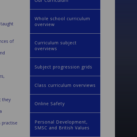
Our Curriculum
Whole school curriculum
e taught
overview
ences of
Curriculum subject
overviews
and
Subject progression grids
es,
Class curriculum overviews
t they
Online Safety
a
Personal Development,
s practise
SMSC and British Values