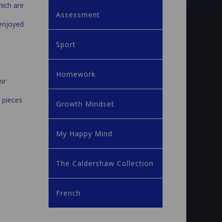
hich are
Assessment
 enjoyed
Sport
Homework
ir
 pieces
Growth Mindset
My Happy Mind
The Caldershaw Collection
French