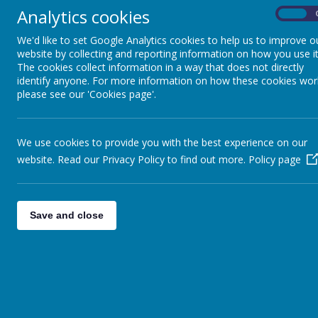
Analytics cookies
Caldershaw Primary School-Early Years Founda
On
Intent
We'd like to set Google Analytics cookies to help us to improve o
website by collecting and reporting information on how you use it
At Caldershaw we aim to provide motivating first-ha
The cookies collect information in a way that does not directly
lifelong love of learning. We recognise that all chil
identify anyone. For more information on how these cookies wor
community. Therefore, our curriculum is child centred
please see our 'Cookies page'.
group. We are passionate about children leading an
based on the characteristics of effective learning.
We aim to:
We use cookies to provide you with the best experience on our
Provide a curriculum that offers children a
wi
website. Read our Privacy Policy to find out more.
Policy page
opportunities to try new things and encouragi
Have
high expectations
encouraging them t
achieve far more than they expected
Provide a
learning environment
that helps 
Save and close
order to maximise their chances of achieving 
Provide children opportunities to
develop the
feel confident in our community and are equipp
Develop the skills and expertise of staff wor
development
.
Implementation