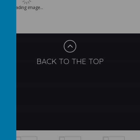
Loading image...
BACK TO THE TOP