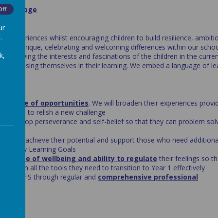
tion Stage
Off
ur
.
nd experiences whilst encouraging children to build resilience, ambiti
dren are unique, celebrating and welcoming differences within our scho
k,
 following the interests and fascinations of the children in the curre
d engrossing themselves in their learning. We embed a language of le
de range of opportunities
. We will broaden their experiences provi
ng them to relish a new challenge
o develop perseverance and self-belief so that they can problem sol
children achieve their potential and support those who need additional
the Early Learning Goals
ir sense of wellbeing and ability to regulate
their feelings so t
ed with all the tools they need to transition to Year 1 effectively
king in EYFS through regular and
comprehensive professional