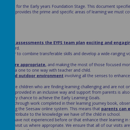
ramework for the Early years Foundation Stage. This document specifi
YFS and provides the prime and specific areas of learning we must co
rmative assessments the EYFS team plan
exciting and engagi
ng forward.
s
in order to combine transferable skills and develop a wide-ranging v
ests where appropriate,
and making the most of those focused mo
ised in a one to one way with teacher and child.
indoor and outdoor environment
involving all the senses to enhance
for those children who are finding learning challenging and are not on
 will be provided in an inclusive way and support from parents is also
have every chance to achieve the Early Learning Goals.
learning through work completed in their learning journey book, obser
ents using the Seesaw online system. This means that
parents can 
nd can contribute to the knowledge we have of the child in school.
of them have not experienced before or that enhance their learning in 
itors
to visit us where appropriate. We ensure that all of our visits are