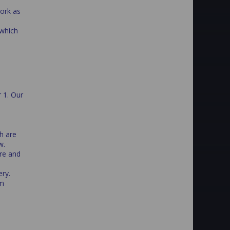
work as
 which
r 1. Our
h are
w.
re and
ry.
om