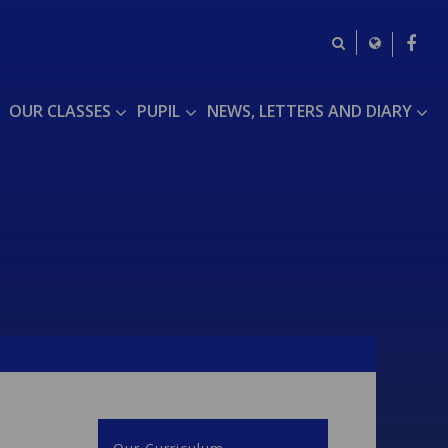
OUR CLASSES
PUPIL
NEWS, LETTERS AND DIARY