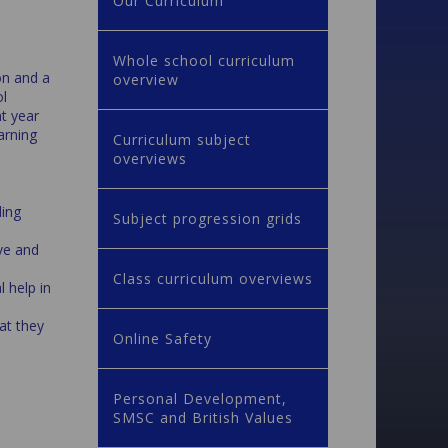
Our Curriculum
Whole school curriculum
on and a
overview
ol
nt year
arning
Curriculum subject
overviews
ding
Subject progression grids
ve and
Class curriculum overviews
 help in
hat they
Online Safety
Personal Development,
SMSC and British Values