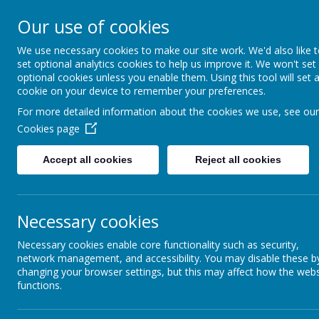
Caldershaw Primary
Our use of cookies
We use necessary cookies to make our site work. We'd also like 
Nurturing Success Together
set optional analytics cookies to help us improve it. We won't set
optional cookies unless you enable them. Using this tool will set 
cookie on your device to remember your preferences.
For more detailed information about the cookies we use, see our
Cookies page
Accept all cookies
Reject all cookies
Necessary cookies
EYFS Curriculum
Necessary cookies enable core functionality such as security,
network management, and accessibility. You may disable these b
changing your browser settings, but this may affect how the webs
functions.
EYF