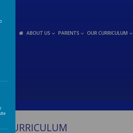
to
a
ABOUT US
PARENTS
OUR CURRICULUM
y
ite
S CURRICULUM