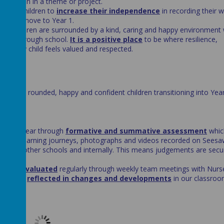
 immersion in a theme or project.
s for children to
increase their independence
in recording their 
for the move to Year 1.
that children are surrounded by a kind, caring and happy environment
ourney through school.
It is a positive place
to be where resilience,
d every child feels valued and respected.
ving well rounded, happy and confident children transitioning into Yea
n school.
oss the year through
formative and summative assessment
whic
d, their learning journeys, photographs and videos recorded on Seesa
ed
with other schools and internally. This means judgements are secu
d and evaluated
regularly through weekly team meetings with Nurse
elop are
reflected in changes and developments
in our classro