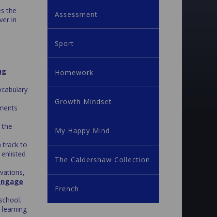
es the
Assessment
ver in
Sport
ng
Homework
ocabulary
Growth Mindset
ments
 the
My Happy Mind
 track to
 enlisted
The Caldershaw Collection
vations,
engage
French
school.
 learning